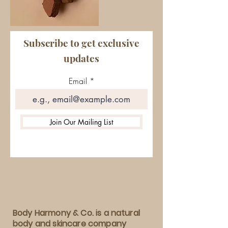
Subscribe to get exclusive
updates
Email
Join Our Mailing List
Body Harmony & Co. is a natural
body and skincare company