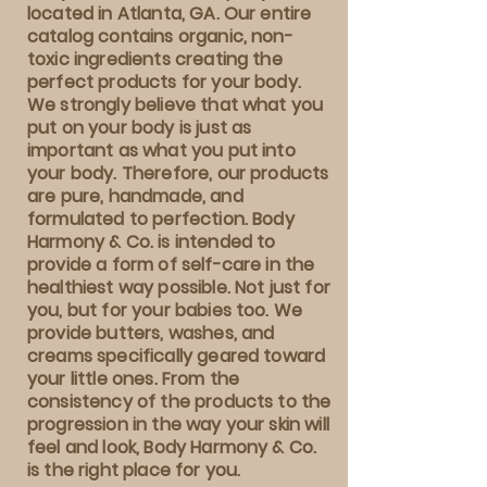
located in Atlanta, GA. Our entire
catalog contains organic, non-
toxic ingredients creating the
perfect products for your body.
We strongly believe that what you
put on your body is just as
important as what you put into
your body. Therefore, our products
are pure, handmade, and
formulated to perfection. Body
Harmony & Co. is intended to
provide a form of self-care in the
healthiest way possible. Not just for
you, but for your babies too. We
provide butters, washes, and
creams specifically geared toward
your little ones. From the
consistency of the products to the
progression in the way your skin will
feel and look, Body Harmony & Co.
is the right place for you.