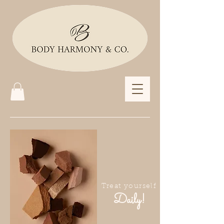
Treat yourself
Daily!