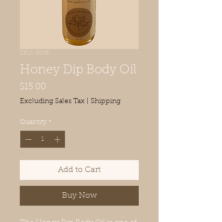
SKU: 0006
Honey Dip Body Oil
Price
$15.00
Excluding Sales Tax
|
Shipping
Quantity
*
Add to Cart
Buy Now