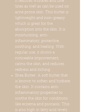
It reduces wrinkles and fine
lines as well as can be used on
acne prone skin. This butter is
lightweight and non-greasy
which is great for the
absorption into the skin. It is
moisturizing, anti-
inflammatory, protective,
soothing, and healing. With
regular use, it shows a
noticeable improvement,
calms the skin, and reduces
redness and itching.
Shea Butter: A soft butter that
is known to soften and hydrate
the skin. It contains anti-
inflammatory properties to
soothe the skin for conditions
like eczema and psoriasis. This
is also high in fatty acid levels