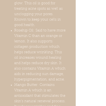
glow. This oil is good for
treating acne spots as well as
unclogging your pores.
Known to keep your cells in
good health.
Rosehip Oil: Said to have more
Vitamin C than an orange or
lemon. It also supports
collagen production which
helps reduce wrinkling. This
oil increases wound healing
and helps reduce dry skin. It
also contains Vitamin A which
aids in reducing sun damage,
hyperpigmentation, and acne.
Mango Butter: Contains
Vitamin A which is an
antioxidant that stimulates the
skin's natural renewal process.