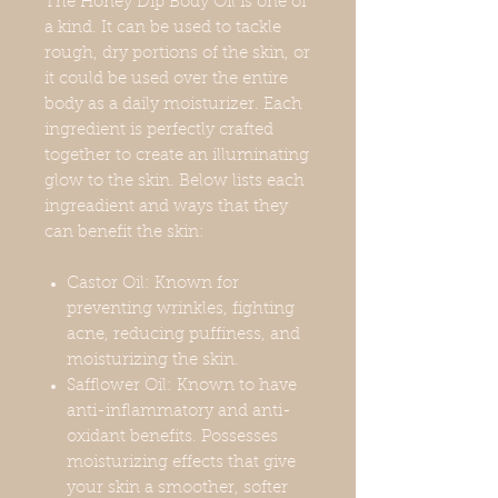
The Honey Dip Body Oil is one of
a kind. It can be used to tackle
rough, dry portions of the skin, or
it could be used over the entire
body as a daily moisturizer. Each
ingredient is perfectly crafted
together to create an illuminating
glow to the skin. Below lists each
ingreadient and ways that they
can benefit the skin:
Castor Oil: Known for
preventing wrinkles, fighting
acne, reducing puffiness, and
moisturizing the skin.
Safflower Oil: Known to have
anti-inflammatory and anti-
oxidant benefits. Possesses
moisturizing effects that give
your skin a smoother, softer