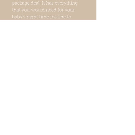
package deal. It has everything
that you would need for your
baby's night time routine to
ensure that they are clean,
relaxed, and ready for bed. If you
will be incorporating these
products into your baby's routine,
we highly recommend the
bundle deal. It leaves your
baby's skin feeling soft, smooth,
and hydrated.
Bundle Info
Baby Baby Baby Whipped Body
Butter
Baby Smooth Body Wash
Baby Oatmeal Herbal Bath Soak
© 2021 Body Harmony & Co.