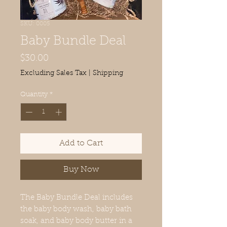
SKU: 0005
Baby Bundle Deal
Price
$30.00
Excluding Sales Tax
|
Shipping
Quantity
*
Add to Cart
Buy Now
The Baby Bundle Deal includes
the baby body wash, baby bath
soak, and baby body butter in a