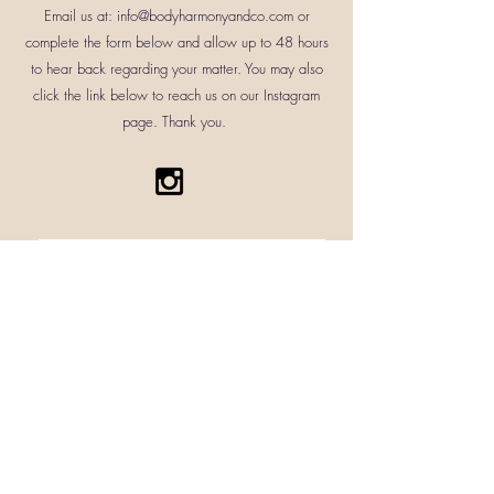
correct that matter as soon as
Email us at:
info@bodyharmonyandco.com
or
3 business days. Butters will only
possible.
complete the form below and allow up to 48 hours
be shipped Monday through
to hear back regarding your matter. You may also
Wednesday to ensure it arrives in
click the link below to reach us on our Instagram
its intended state. A tracking
page. Thank you.
number will be sent via email
where your package can be
tracked at all times.