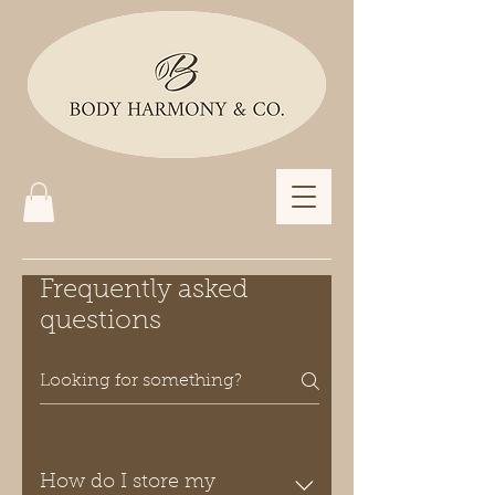
Frequently asked
questions
How do I store my